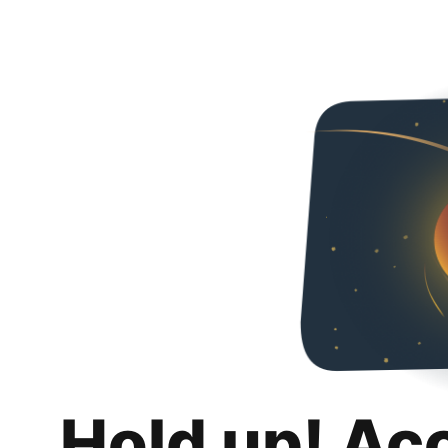
Hold up! Ac