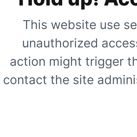
This website use se
unauthorized access
action might trigger t
contact the site adminis